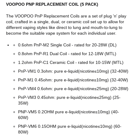
VOOPOO PNP REPLACEMENT COIL (5 PACK)
The VOOPOO PnP Replacement Coils are a set of plug 'n' play
coil,
crafted in a single, dual, or ceramic coil set up to allow for
different vaping styles like direct to lung and mouth-to-lung to
become the suitable vape system for each individual user.
0.6ohm PnP-M2 Single Coil - rated for 20-28W (DL)
0.8ohm PnP-R1 Dual Coil - rated for 12-18W (MTL)
1.2ohm PnP-C1 Ceramic Coil - rated for 10-15W (MTL)
PnP-VM1 0.3ohm: pure e-liquid(nicotine≤10mg) (32-40W)
PnP-M1 0.45ohm: pure e-liquid(nicotine≤10mg) (32-40W)
PnP-VM4 0.6ohm: pure e-liquid(nicotine≤25mg) (20-28W)
PnP-VM3 0.45ohm: pure e-liquid(nicotine≤25mg) (25-
35W)
PNP-VM5 0.2OHM
pure e-liquid(nicotine≤10mg) (40-
60W)
PNP-VM6 0.15OHM
pure e-liquid(nicotine≤10mg) (60-
80W)