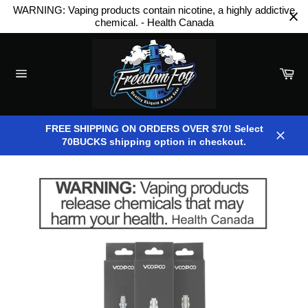
Skip
WARNING: Vaping products contain nicotine, a highly addictive
to
chemical. - Health Canada
content
Car
Site
navigation
FREE SHIPPING ON ORDERS OVER $70! Select
70BUCKS shipping option in checkout.
Close