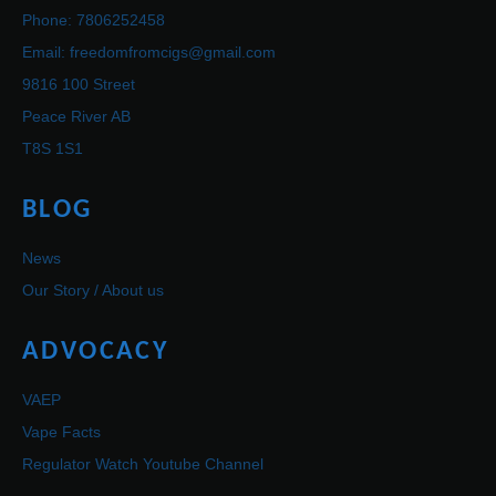
Phone: 7806252458
Email: freedomfromcigs@gmail.com
9816 100 Street
Peace River AB
T8S 1S1
BLOG
News
Our Story / About us
ADVOCACY
VAEP
Vape Facts
Regulator Watch Youtube Channel