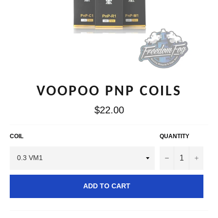
VOOPOO PNP COILS
Regular
$22.00
price
COIL
QUANTITY
−
+
ADD TO CART