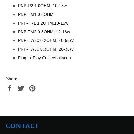
PNP-R2 1.0OHM, 10-15w
PNP-TM1 0.6OHM
PNP-TR1 1.2OHM,10-15w
PNP-
TM2 0.8OHM, 12-18w
PNP-TW20 0.2OHM,
40-55W
PNP-TW30 0.3OHM,
28-36W
Plug 'n' Play Coil Installation
Share
Share
Tweet
Pin
on
on
on
Facebook
Twitter
Pinterest
CONTACT