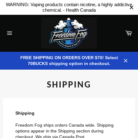
Skip
WARNING: Vaping products contain nicotine, a highly addictive
to
chemical. - Health Canada
content
Car
Site
navigation
FREE SHIPPING ON ORDERS OVER $70! Select
70BUCKS shipping option in checkout.
Close
SHIPPING
Shipping
Freedom Fog ships orders Canada wide. Shipping
options appear in the Shipping section during
checkout. We ship via Canada Post.