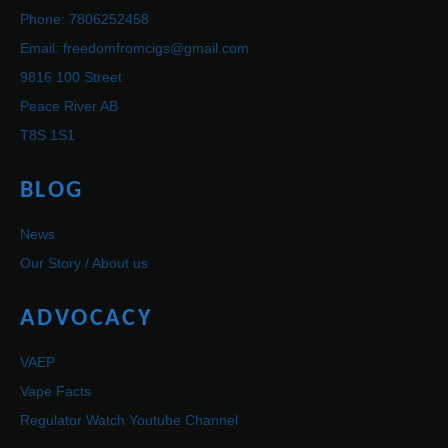
Phone: 7806252458
Email: freedomfromcigs@gmail.com
9816 100 Street
Peace River AB
T8S 1S1
BLOG
News
Our Story / About us
ADVOCACY
VAEP
Vape Facts
Regulator Watch Youtube Channel