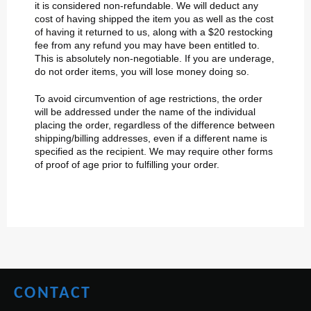
it is considered non-refundable. We will deduct any
cost of having shipped the item you as well as the cost
of having it returned to us, along with a $20 restocking
fee from any refund you may have been entitled to.
This is absolutely non-negotiable. If you are underage,
do not order items, you will lose money doing so.
To avoid circumvention of age restrictions, the order
will be addressed under the name of the individual
placing the order, regardless of the difference between
shipping/billing addresses, even if a different name is
specified as the recipient. We may require other forms
of proof of age prior to fulfilling your order.
CONTACT