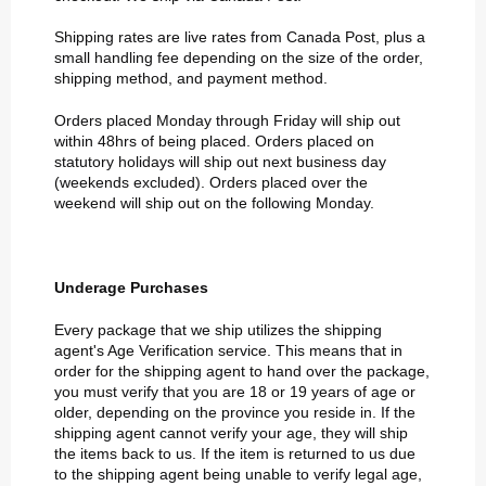
Shipping rates are live rates from Canada Post, plus a
small handling fee depending on the size of the order,
shipping method, and payment method.
Orders placed Monday through Friday will ship out
within 48hrs of being placed. Orders placed on
statutory holidays will ship out next business day
(weekends excluded). Orders placed over the
weekend will ship out on the following Monday.
Underage Purchases
Every package that we ship utilizes the shipping
agent's Age Verification service. This means that in
order for the shipping agent to hand over the package,
you must verify that you are 18 or 19 years of age or
older, depending on the province you reside in. If the
shipping agent cannot verify your age, they will ship
the items back to us. If the item is returned to us due
to the shipping agent being unable to verify legal age,