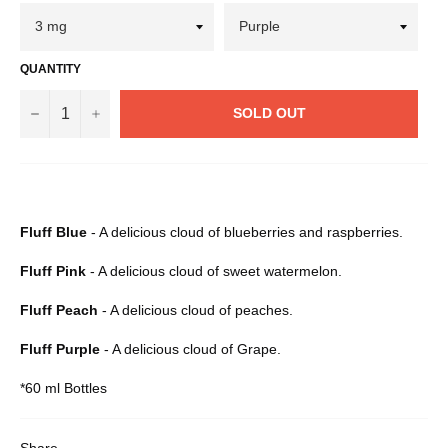
QUANTITY
−
+
SOLD OUT
Fluff Blue
- A delicious cloud of blueberries and raspberries.
Fluff Pink
- A delicious cloud of sweet watermelon.
Fluff Peach
- A delicious cloud of peaches.
Fluff Purple
- A delicious cloud of Grape.
*60 ml Bottles
Share