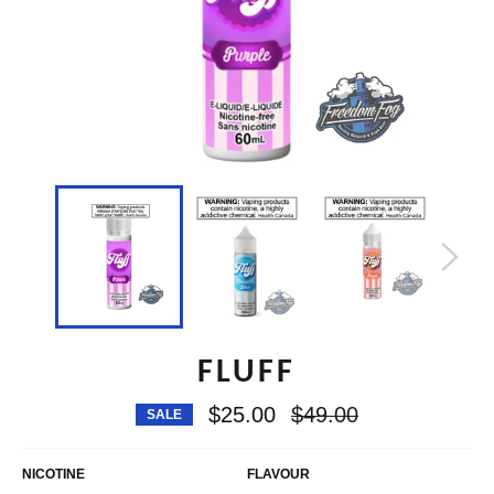
FLUFF
Regular
$25.00
$49.00
SALE
price
NICOTINE
FLAVOUR