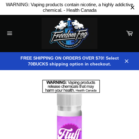
Skip
WARNING: Vaping products contain nicotine, a highly addictive
to
chemical. - Health Canada
content
Car
Site
navigation
FREE SHIPPING ON ORDERS OVER $70! Select
70BUCKS shipping option in checkout.
Close