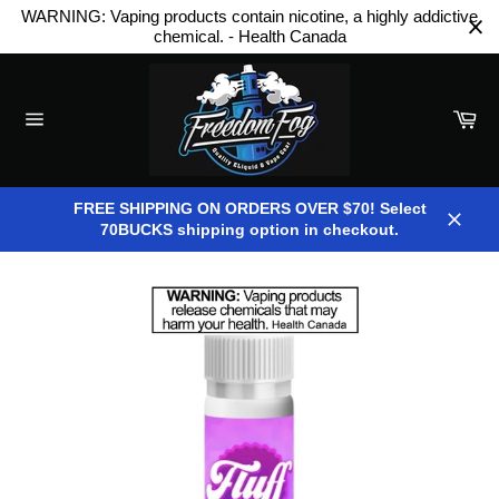
Skip
WARNING: Vaping products contain nicotine, a highly addictive
to
chemical. - Health Canada
content
Car
Site
navigation
FREE SHIPPING ON ORDERS OVER $70! Select
70BUCKS shipping option in checkout.
Close