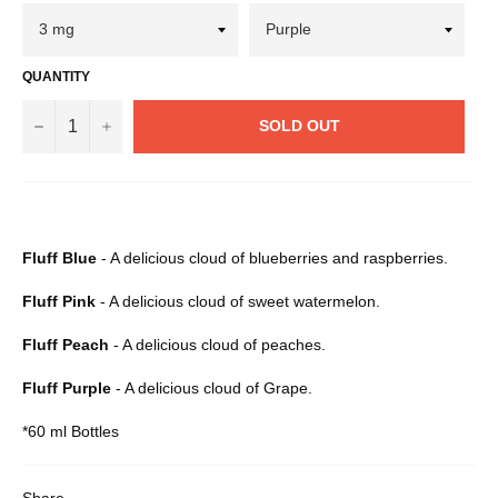
QUANTITY
−
+
SOLD OUT
Fluff Blue
- A delicious cloud of blueberries and raspberries.
Fluff Pink
- A delicious cloud of sweet watermelon.
Fluff Peach
- A delicious cloud of peaches.
Fluff Purple
- A delicious cloud of Grape.
*60 ml Bottles
Share