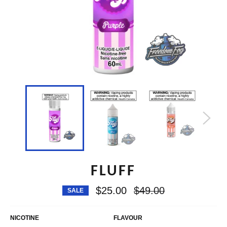
FLUFF
Regular
$25.00
$49.00
SALE
price
NICOTINE
FLAVOUR