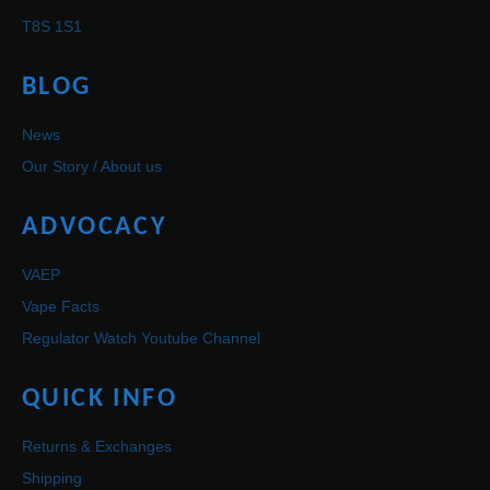
T8S 1S1
BLOG
News
Our Story / About us
ADVOCACY
VAEP
Vape Facts
Regulator Watch Youtube Channel
QUICK INFO
Returns & Exchanges
Shipping