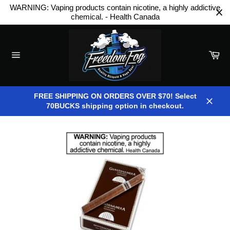
Skip
WARNING: Vaping products contain nicotine, a highly addictive
to
chemical. - Health Canada
content
Car
Site
navigation
FREE SHIPPING ON ORDERS OVER $70! Select
70BUCKS shipping option in checkout.
Close