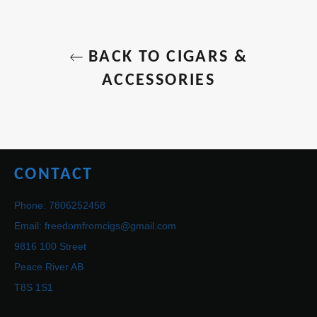
BACK TO CIGARS &
ACCESSORIES
CONTACT
Phone: 7806252458
Email: freedomfromcigs@gmail.com
9816 100 Street
Peace River AB
T8S 1S1