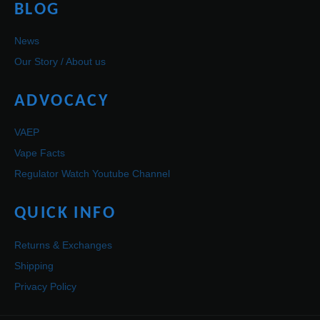
BLOG
News
Our Story / About us
ADVOCACY
VAEP
Vape Facts
Regulator Watch Youtube Channel
QUICK INFO
Returns & Exchanges
Shipping
Privacy Policy