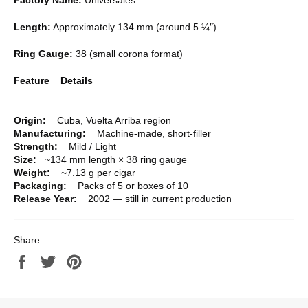
Length:
Approximately 134 mm (around 5 ¼″)
Ring Gauge:
38 (small corona format)
Feature Details
Origin:
Cuba, Vuelta Arriba region
Manufacturing:
Machine-made, short-filler
Strength:
Mild / Light
Size:
~134 mm length × 38 ring gauge
Weight:
~7.13 g per cigar
Packaging:
Packs of 5 or boxes of 10
Release Year:
2002 — still in current production
Share
Share
Tweet
Pin
on
on
on
Facebook
Twitter
Pinterest