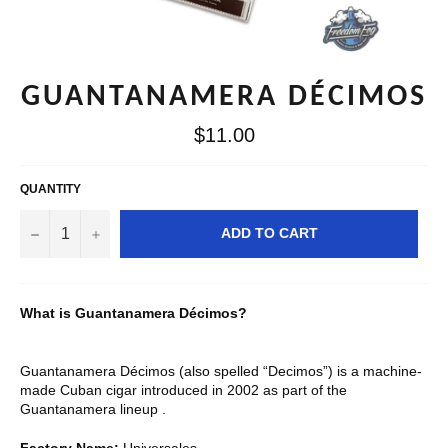
GUANTANAMERA DÉCIMOS
Regular
$11.00
price
QUANTITY
−
+
ADD TO CART
What is Guantanamera Décimos?
Guantanamera Décimos (also spelled “Decimos”) is a machine-
made Cuban cigar introduced in 2002 as part of the
Guantanamera lineup .
Factory Name:
Universales