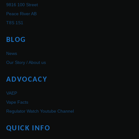
9816 100 Street
Peace River AB
T8S 1S1
BLOG
News
Our Story / About us
ADVOCACY
VAEP
Vape Facts
Regulator Watch Youtube Channel
QUICK INFO