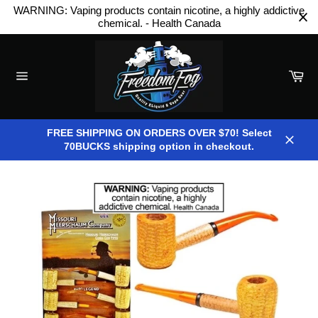
Skip
WARNING: Vaping products contain nicotine, a highly addictive
to
chemical. - Health Canada
content
Car
Site
navigation
FREE SHIPPING ON ORDERS OVER $70! Select
70BUCKS shipping option in checkout.
Close