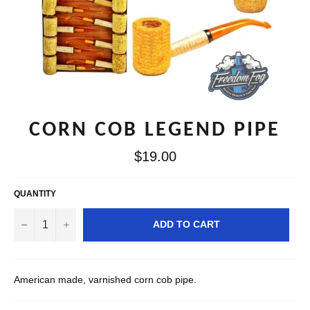
CORN COB LEGEND PIPE
Regular
$19.00
price
QUANTITY
−
+
ADD TO CART
American made, varnished corn cob pipe.